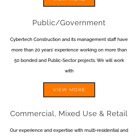
Public/Government
Cybertech Construction and its management staff have
more than 20 years’ experience working on more than
50 bonded and Public-Sector projects. We will work
with
VIEW MORE
Commercial, Mixed Use & Retail
Our experience and expertise with multi-residential and