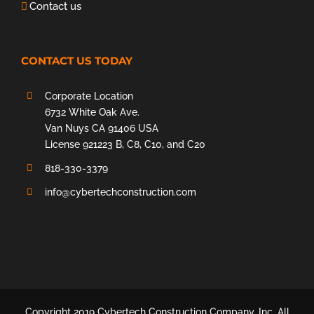
Contact us
CONTACT US TODAY
Corporate Location
6732 White Oak Ave.
Van Nuys CA 91406 USA
License 921223 B, C8, C10, and C20
818-330-3379
info@cybertechconstruction.com
Copyright 2019 Cybertech Construction Company, Inc. All