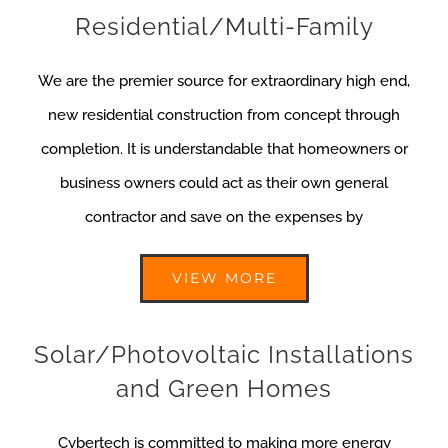
Residential/Multi-Family
We are the premier source for extraordinary high end,
new residential construction from concept through
completion. It is understandable that homeowners or
business owners could act as their own general
contractor and save on the expenses by
VIEW MORE
Solar/Photovoltaic Installations
and Green Homes
Cybertech is committed to making more energy