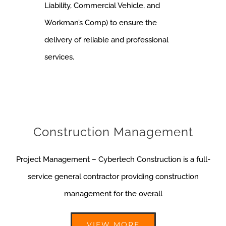
Liability, Commercial Vehicle, and
Workman’s Comp) to ensure the
delivery of reliable and professional
services.
Construction Management
Project Management – Cybertech Construction is a full-
service general contractor providing construction
management for the overall
VIEW MORE