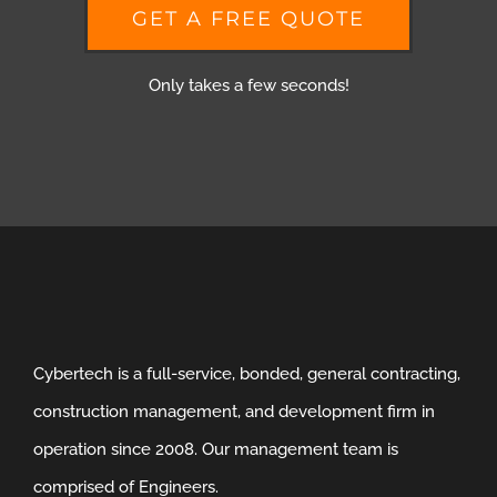
GET A FREE QUOTE
Only takes a few seconds!
Cybertech is a full-service, bonded, general contracting,
construction management, and development firm in
operation since 2008. Our management team is
comprised of Engineers.