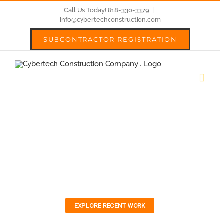
Skip
Call Us Today! 818-330-3379
|
info@cybertechconstruction.com
to
SUBCONTRACTOR REGISTRATION
content