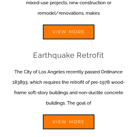
mixed-use projects, new construction or
remodel/renovations, makes
VIEW MORE
Earthquake Retrofit
The City of Los Angeles recently passed Ordinance
183893, which requires the retrofit of pre-1978 wood-
frame soft-story buildings and non-ductile concrete
buildings. The goal of
VIEW MORE