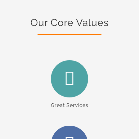
Our Core Values
Great Services