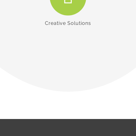
Creative Solutions