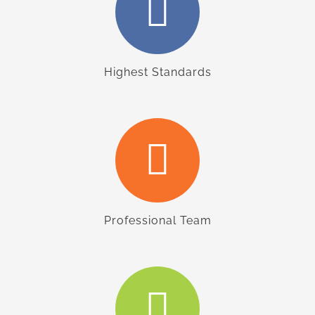
Highest Standards
Professional Team