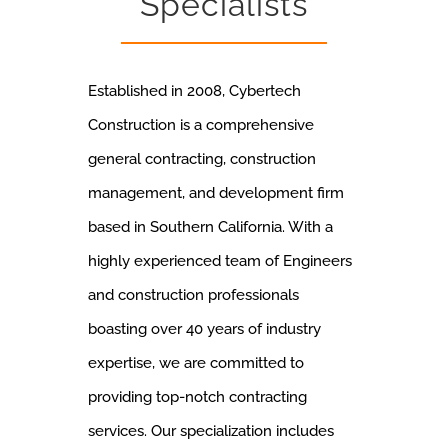
Specialists
Established in 2008, Cybertech
Construction is a comprehensive
general contracting, construction
management, and development firm
based in Southern California. With a
highly experienced team of Engineers
and construction professionals
boasting over 40 years of industry
expertise, we are committed to
providing top-notch contracting
services. Our specialization includes