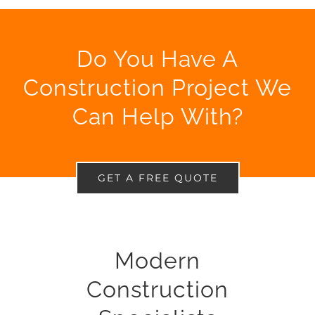
Do You Have A
Construction Project We
Can Help With?
GET A FREE QUOTE
Modern
Construction