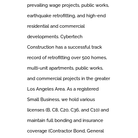
prevailing wage projects, public works,
earthquake retrofitting, and high-end
residential and commercial
developments. Cybertech
Construction has a successful track
record of retrofitting over 500 homes,
multi-unit apartments, public works,
and commercial projects in the greater
Los Angeles Area. As a registered
Small Business, we hold various
licenses (B, C8, C20, C36, and C10) and
maintain full bonding and insurance
coverage (Contractor Bond, General