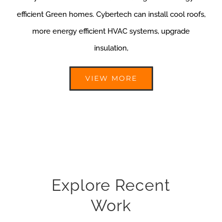
efficient Green homes. Cybertech can install cool roofs,
more energy efficient HVAC systems, upgrade
insulation,
VIEW MORE
Explore Recent
Work