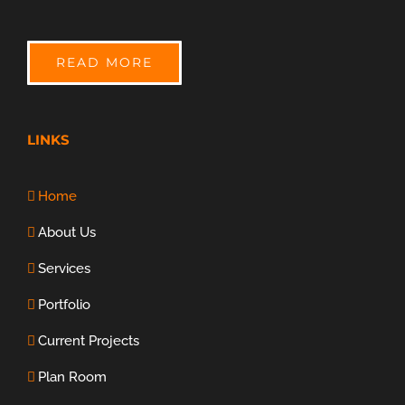
READ MORE
LINKS
Home
About Us
Services
Portfolio
Current Projects
Plan Room