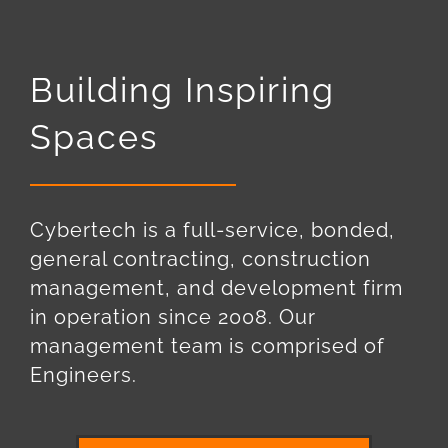
Building Inspiring
Spaces
Cybertech is a full-service, bonded,
general contracting, construction
management, and development firm
in operation since 2008. Our
management team is comprised of
Engineers.